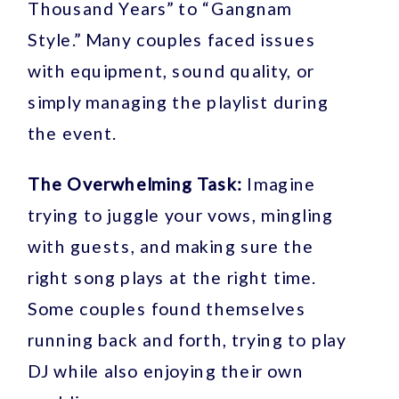
Thousand Years” to “Gangnam
Style.” Many couples faced issues
with equipment, sound quality, or
simply managing the playlist during
the event.
The Overwhelming Task:
Imagine
trying to juggle your vows, mingling
with guests, and making sure the
right song plays at the right time.
Some couples found themselves
running back and forth, trying to play
DJ while also enjoying their own