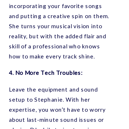
incorporating your favorite songs
and putting a creative spin on them.
She turns your musical vision into
reality, but with the added flair and
skill of a professional who knows
how to make every track shine.
4. No More Tech Troubles:
Leave the equipment and sound
setup to Stephanie. With her
expertise, you won’t have to worry
about last-minute sound issues or