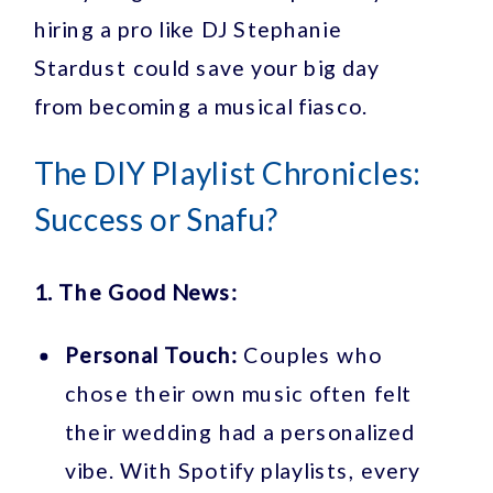
hiring a pro like DJ Stephanie
Stardust could save your big day
from becoming a musical fiasco.
The DIY Playlist Chronicles:
Success or Snafu?
1. The Good News:
Personal Touch:
Couples who
chose their own music often felt
their wedding had a personalized
vibe. With Spotify playlists, every