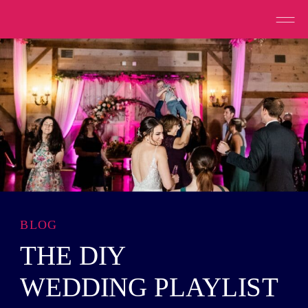
BLOG
THE DIY
WEDDING PLAYLIST