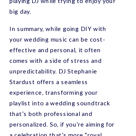
playing DJ while trying to enjoy your
big day.
In summary, while going DIY with
your wedding music can be cost-
effective and personal, it often
comes with a side of stress and
unpredictability. DJ Stephanie
Stardust offers a seamless
experience, transforming your
playlist into a wedding soundtrack
that’s both professional and
personalized. So, if you’re aiming for
a celebration that’s more “royal