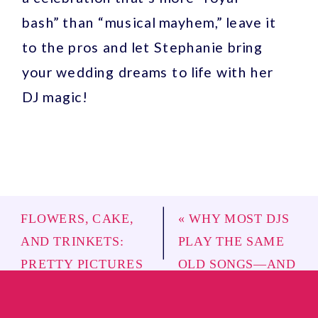
bash” than “musical mayhem,” leave it
to the pros and let Stephanie bring
your wedding dreams to life with her
DJ magic!
FLOWERS, CAKE,
«
WHY MOST DJS
AND TRINKETS:
PLAY THE SAME
PRETTY PICTURES
OLD SONGS—AND
OR EPIC PARTY?
»
HOW ROYAL
BEATS WILL SAVE