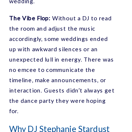
wedding.
The Vibe Flop:
Without a DJ to read
the room and adjust the music
accordingly, some weddings ended
up with awkward silences or an
unexpected lull in energy. There was
no emcee to communicate the
timeline, make announcements, or
interaction. Guests didn’t always get
the dance party they were hoping
for.
Why DJ Stephanie Stardust