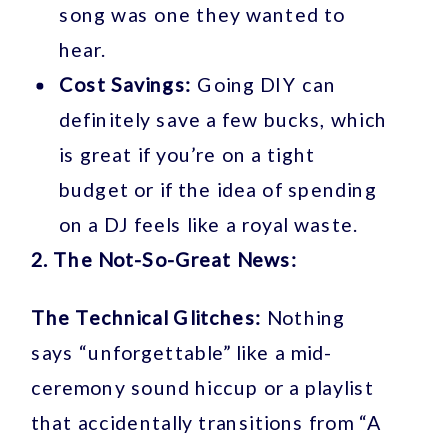
song was one they wanted to
hear.
Cost Savings:
Going DIY can
definitely save a few bucks, which
is great if you’re on a tight
budget or if the idea of spending
on a DJ feels like a royal waste.
2. The Not-So-Great News:
The Technical Glitches:
Nothing
says “unforgettable” like a mid-
ceremony sound hiccup or a playlist
that accidentally transitions from “A