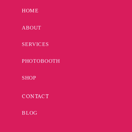
YOUR WEDDING
HOME
PLAYLIST FROM
MUSICAL MONOTON
ABOUT
SERVICES
PHOTOBOOTH
SHOP
CONTACT
BLOG