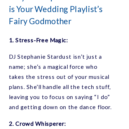
is Your Wedding Playlist’s
Fairy Godmother
1. Stress-Free Magic:
DJ Stephanie Stardust isn’t just a
name; she’s a magical force who
takes the stress out of your musical
plans. She’ll handle all the tech stuff,
leaving you to focus on saying “I do”
and getting down on the dance floor.
2. Crowd Whisperer: