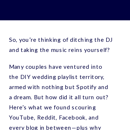
So, you’re thinking of ditching the DJ
and taking the music reins yourself?
Many couples have ventured into
the DIY wedding playlist territory,
armed with nothing but Spotify and
a dream. But how did it all turn out?
Here’s what we found scouring
YouTube, Reddit, Facebook, and
every blog in between—plus why