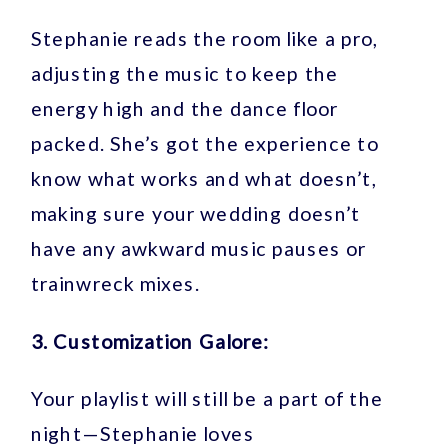
Stephanie reads the room like a pro,
adjusting the music to keep the
energy high and the dance floor
packed. She’s got the experience to
know what works and what doesn’t,
making sure your wedding doesn’t
have any awkward music pauses or
trainwreck mixes.
3. Customization Galore:
Your playlist will still be a part of the
night—Stephanie loves