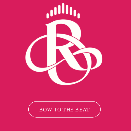
BOW TO THE BEAT