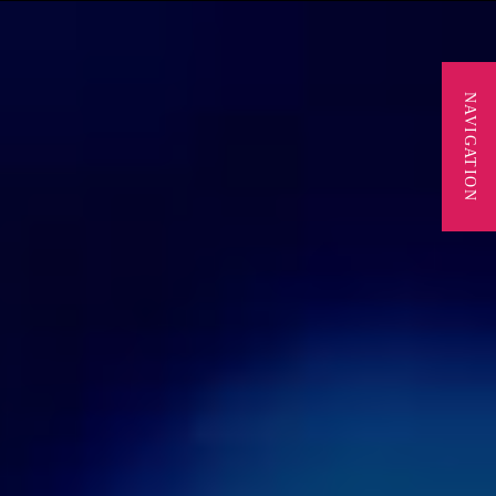
NAVIGATION