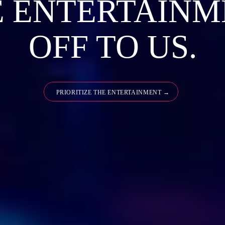
E ENTERTAINM
OFF TO US.
PRIORITIZE THE ENTERTAINMENT →