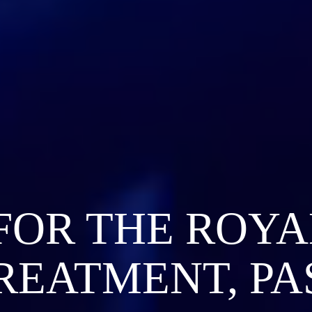
FOR THE ROYA
REATMENT, PA