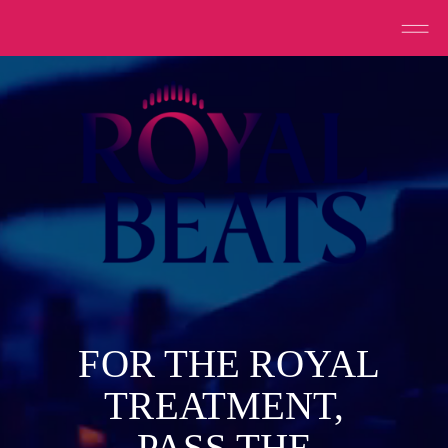
FOR THE ROYAL
TREATMENT,
PASS THE