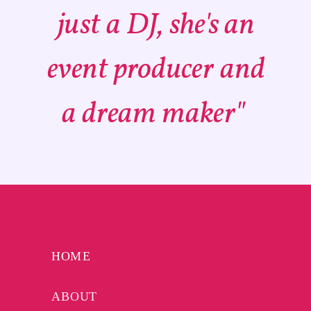
just a DJ, she's an
event producer and
a dream maker"
HOME
ABOUT