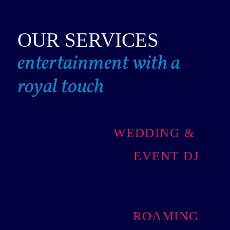
OUR SERVICES
entertainment with a
royal touch
WEDDING &
EVENT DJ
ROAMING