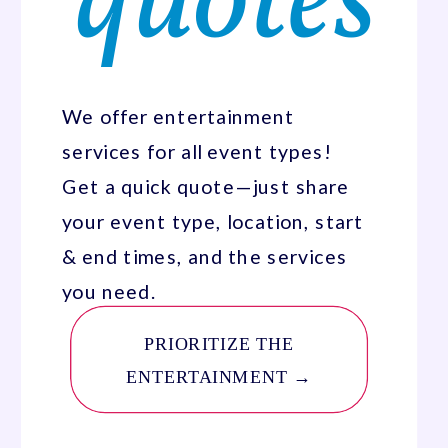
quotes
We offer entertainment
services for all event types!
Get a quick quote—just share
your event type, location, start
& end times, and the services
you need.
PRIORITIZE THE
ENTERTAINMENT →