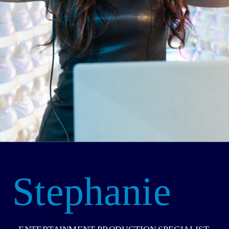
Stephanie