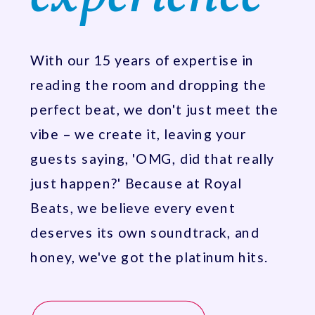
With our 15 years of expertise in
reading the room and dropping the
perfect beat, we don't just meet the
vibe – we create it, leaving your
guests saying, 'OMG, did that really
just happen?' Because at Royal
Beats, we believe every event
deserves its own soundtrack, and
honey, we've got the platinum hits.