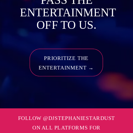
ENTERTAINMENT
OFF TO US.
PRIORITIZE THE
ENTERTAINMENT →
FOLLOW @DJSTEPHANIESTARDUST
ON ALL PLATFORMS FOR