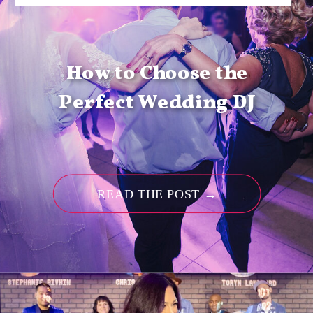
How to Choose the
Perfect Wedding DJ
READ THE POST →