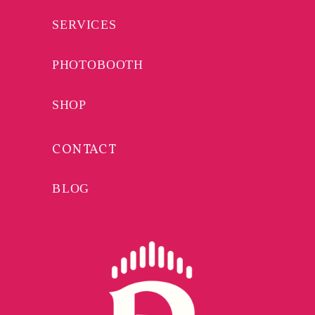
SERVICES
PHOTOBOOTH
SHOP
CONTACT
BLOG