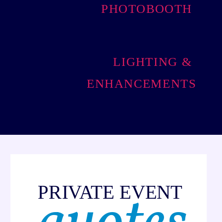
PHOTOBOOTH
LIGHTING &
ENHANCEMENTS
PRIVATE EVENT