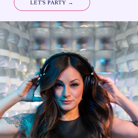
LET'S PARTY →