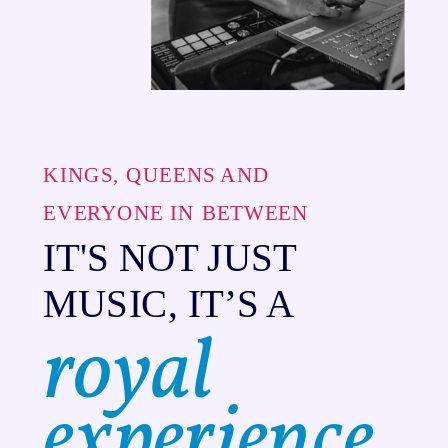
KINGS, QUEENS AND
EVERYONE IN BETWEEN
IT'S NOT JUST
MUSIC, IT’S A
royal
experience