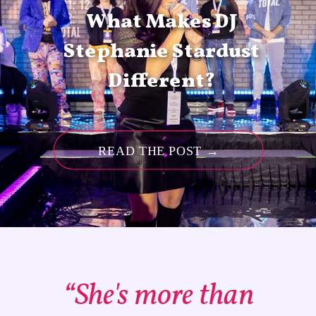
What Makes DJ
Stephanie Stardust
Different?
READ THE POST →
“She's more than