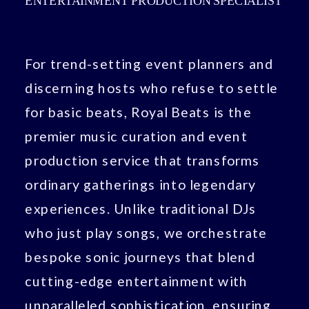
ENTERTAINMENT PRODUCTION SPECIALIST
For trend-setting event planners and
discerning hosts who refuse to settle
for basic beats, Royal Beats is the
premier music curation and event
production service that transforms
ordinary gatherings into legendary
experiences. Unlike traditional DJs
who just play songs, we orchestrate
bespoke sonic journeys that blend
cutting-edge entertainment with
unparalleled sophistication, ensuring