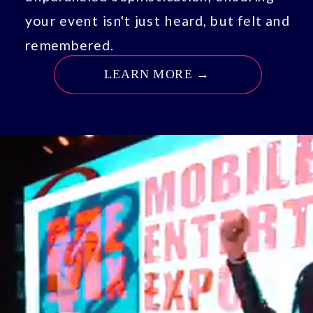
your event isn't just heard, but felt and
remembered.
LEARN MORE →