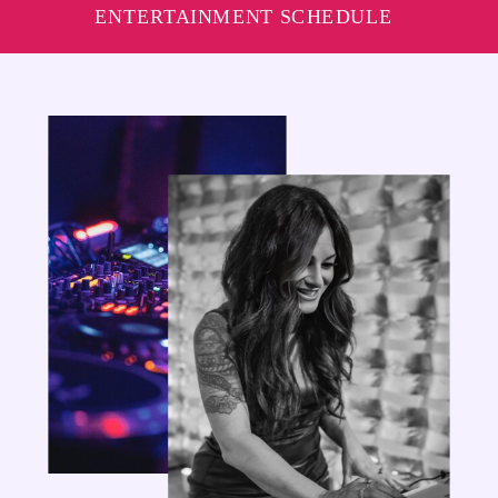
ENTERTAINMENT SCHEDULE