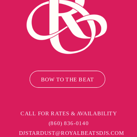
BOW TO THE BEAT
CALL FOR RATES & AVAILABILITY
(860) 836-0140
DJSTARDUST@ROYALBEATSDJS.COM